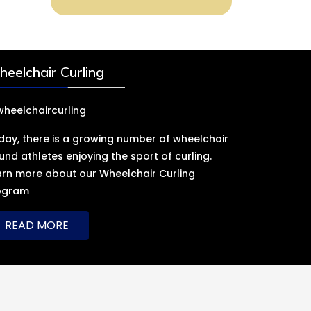
eelchair Curling
day, there is a growing number of wheelchair
und athletes enjoying the sport of curling.
arn more about our Wheelchair Curling
ogram
READ MORE