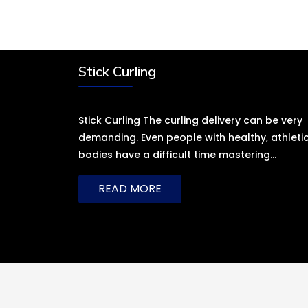
Stick Curling
Stick Curling The curling delivery can be very
demanding. Even people with healthy, athleti
bodies have a difficult time mastering
…
READ MORE