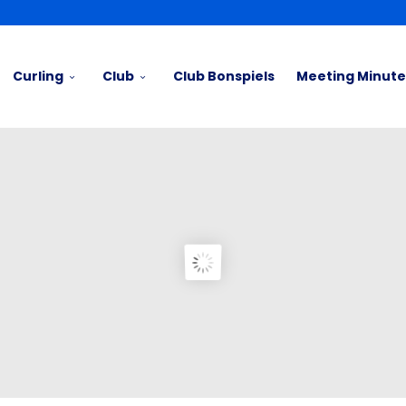
Curling
Club
Club Bonspiels
Meeting Minute