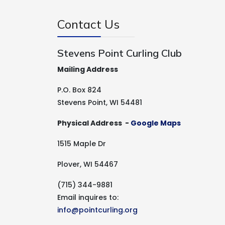
Contact Us
Stevens Point Curling Club
Mailing Address
P.O. Box 824
Stevens Point, WI 54481
Physical Address -
Google Maps
1515 Maple Dr
Plover, WI 54467
(715) 344-9881
Email inquires to:
info@pointcurling.org