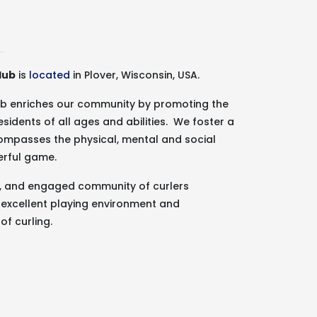
lub
is
located
in Plover, Wisconsin, USA.
lub enriches our community by promoting the
esidents of all ages and abilities. We foster a
ncompasses the physical, mental and social
erful game.
g, and engaged community of curlers
 excellent playing environment and
of curling.