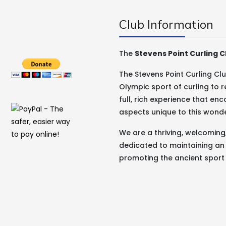
Club Information
The
Stevens Point Curling C
The Stevens Point Curling C
Olympic sport of curling to r
full, rich experience that e
aspects unique to this wond
We are a thriving, welcomin
dedicated to maintaining an
promoting the ancient sport 