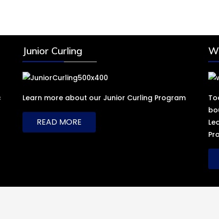
Junior Curling
Wh
c
Learn more about our Junior Curling Program
To
bo
READ MORE
Le
Pr