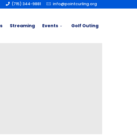
(715) 344-9881
info@pointcurling.org
s
Streaming
Events
Golf Outing