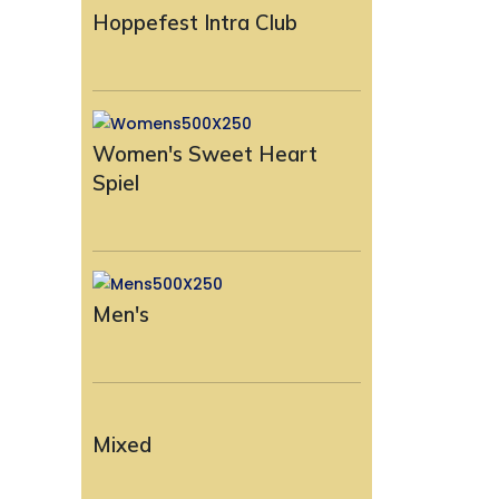
Hoppefest Intra Club
Women's Sweet Heart
Spiel
Men's
Mixed