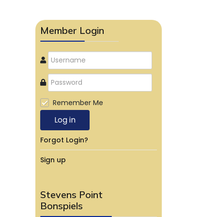
Member Login
Remember Me
Log in
Forgot Login?
Sign up
Stevens Point
Bonspiels