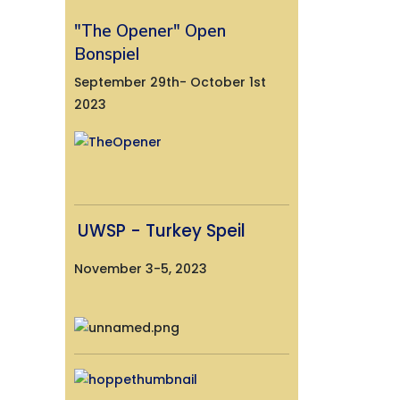
"The Opener" Open
Bonspiel
September 29th- October 1st
2023
UWSP - Turkey Speil
November 3-5, 2023