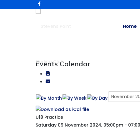
Home
Events Calendar
U18 Practice
Saturday 09 November 2024, 05:00pm - 07: