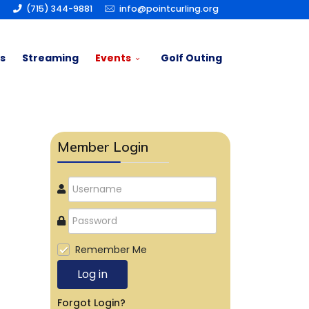
(715) 344-9881
info@pointcurling.org
s
Streaming
Events
Golf Outing
Member Login
Remember Me
Log in
Forgot Login?