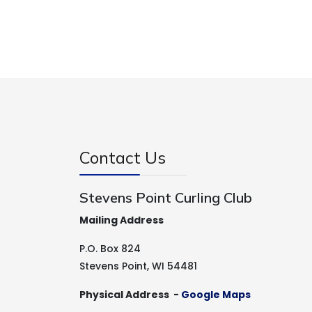
Contact Us
Stevens Point Curling Club
Mailing Address
P.O. Box 824
Stevens Point, WI 54481
Physical Address -
Google Maps