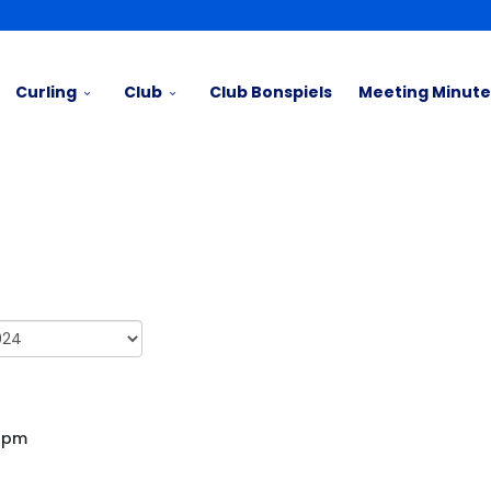
Curling
Club
Club Bonspiels
Meeting Minute
00pm