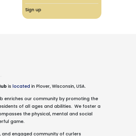
Sign up
lub
is
located
in Plover, Wisconsin, USA.
lub enriches our community by promoting the
esidents of all ages and abilities. We foster a
ncompasses the physical, mental and social
erful game.
g, and engaged community of curlers