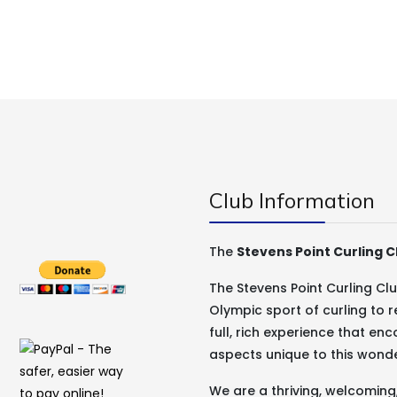
Club Information
The
Stevens Point Curling C
The Stevens Point Curling C
Olympic sport of curling to r
full, rich experience that e
aspects unique to this wond
We are a thriving, welcomin