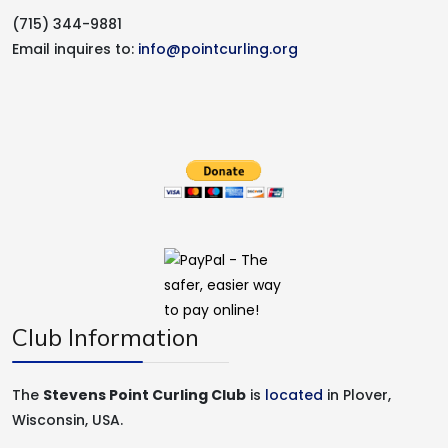
(715) 344-9881
Email inquires to:
info@pointcurling.org
Club Information
The
Stevens Point Curling Club
is
located
in Plover,
Wisconsin, USA.