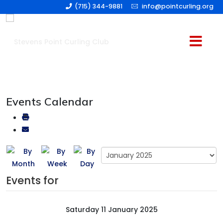
(715) 344-9881
info@pointcurling.org
Events Calendar
Events for
Saturday 11 January 2025