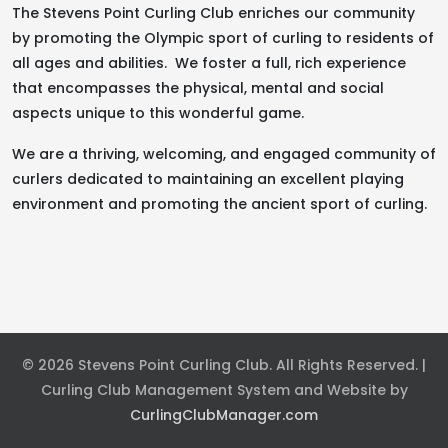
The Stevens Point Curling Club enriches our community
by promoting the Olympic sport of curling to residents of
all ages and abilities. We foster a full, rich experience
that encompasses the physical, mental and social
aspects unique to this wonderful game.
We are a thriving, welcoming, and engaged community of
curlers dedicated to maintaining an excellent playing
environment and promoting the ancient sport of curling.
© 2026 Stevens Point Curling Club. All Rights Reserved. |
Curling Club Management System and Website by
CurlingClubManager.com