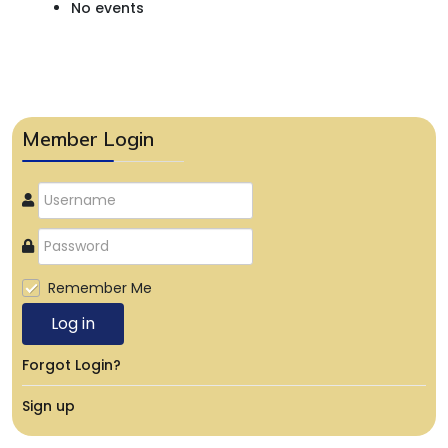
No events
Member Login
Remember Me
Log in
Forgot Login?
Sign up