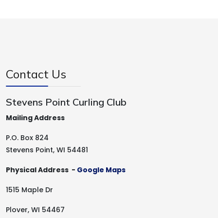
Contact Us
Stevens Point Curling Club
Mailing Address
P.O. Box 824
Stevens Point, WI 54481
Physical Address -
Google Maps
1515 Maple Dr
Plover, WI 54467