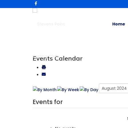
Home
Events Calendar
Events for