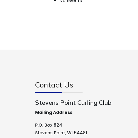
No events
Contact Us
Stevens Point Curling Club
Mailing Address
P.O. Box 824
Stevens Point, WI 54481