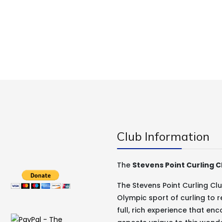
Club Information
The
Stevens Point Curling C
The Stevens Point Curling C
Olympic sport of curling to r
full, rich experience that e