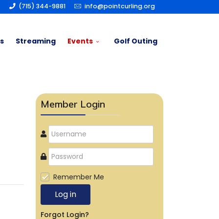
(715) 344-9881
info@pointcurling.org
s
Streaming
Events
Golf Outing
Member Login
Remember Me
Log in
Forgot Login?