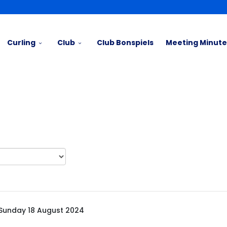
Curling
Club
Club Bonspiels
Meeting Minute
Sunday 18 August 2024