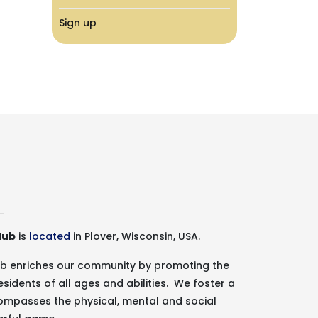
Sign up
lub
is
located
in Plover, Wisconsin, USA.
lub enriches our community by promoting the
esidents of all ages and abilities. We foster a
ncompasses the physical, mental and social