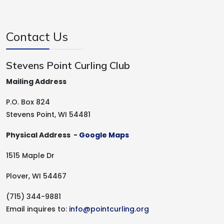
Contact Us
Stevens Point Curling Club
Mailing Address
P.O. Box 824
Stevens Point, WI 54481
Physical Address -
Google Maps
1515 Maple Dr
Plover, WI 54467
(715) 344-9881
Email inquires to:
info@pointcurling.org