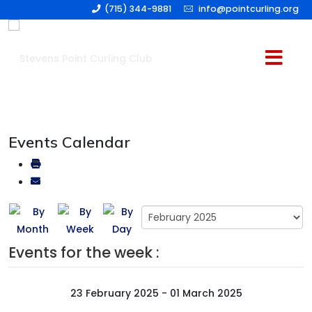
(715) 344-9881
info@pointcurling.org
Events Calendar
Events for the week :
23 February 2025 - 01 March 2025