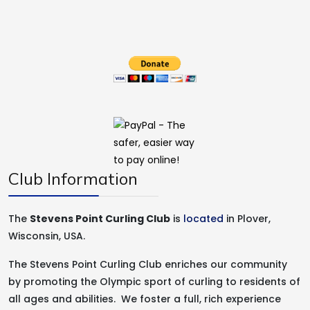
Club Information
The
Stevens Point Curling Club
is
located
in Plover,
Wisconsin, USA.
The Stevens Point Curling Club enriches our community
by promoting the Olympic sport of curling to residents of
all ages and abilities. We foster a full, rich experience