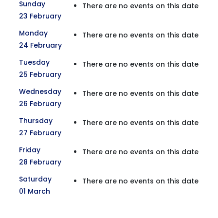
Sunday
There are no events on this date
23 February
Monday
There are no events on this date
24 February
Tuesday
There are no events on this date
25 February
Wednesday
There are no events on this date
26 February
Thursday
There are no events on this date
27 February
Friday
There are no events on this date
28 February
Saturday
There are no events on this date
01 March