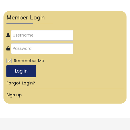
Member Login
Remember Me
Log in
Forgot Login?
Sign up