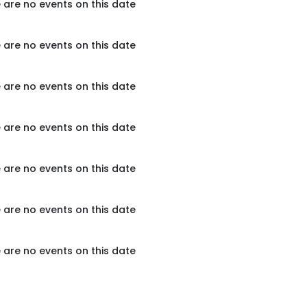
 are no events on this date
 are no events on this date
 are no events on this date
 are no events on this date
 are no events on this date
 are no events on this date
 are no events on this date