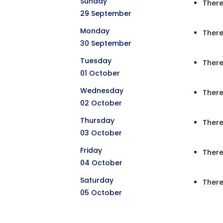
Sunday
There
29 September
Monday
There
30 September
Tuesday
There
01 October
Wednesday
There
02 October
Thursday
There
03 October
Friday
There
04 October
Saturday
There
05 October