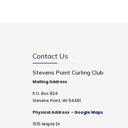
Contact Us
Stevens Point Curling Club
Mailing Address
P.O. Box 824
Stevens Point, WI 54481
Physical Address -
Google Maps
1515 Maple Dr