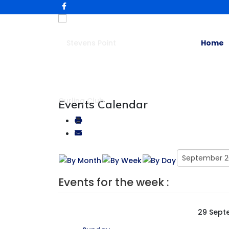
Home
Events Calendar
Events for the week :
29 Sept