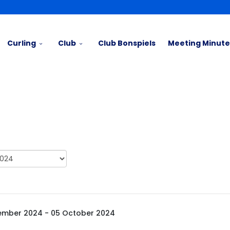
Curling
Club
Club Bonspiels
Meeting Minute
ember 2024 - 05 October 2024