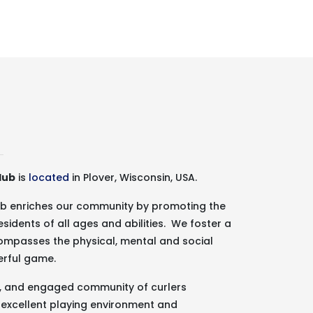
lub
is
located
in Plover, Wisconsin, USA.
lub enriches our community by promoting the
esidents of all ages and abilities. We foster a
ncompasses the physical, mental and social
erful game.
g, and engaged community of curlers
 excellent playing environment and