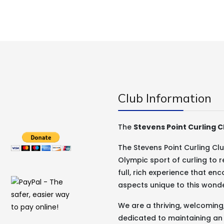
Club Information
The
Stevens Point Curling C
The Stevens Point Curling C
Olympic sport of curling to r
full, rich experience that e
aspects unique to this wond
We are a thriving, welcomin
dedicated to maintaining an