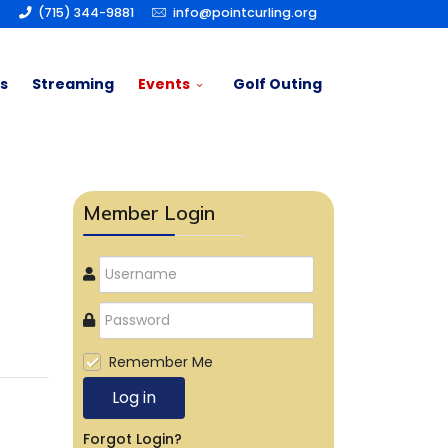
(715) 344-9881
info@pointcurling.org
s
Streaming
Events
Golf Outing
Member Login
Remember Me
Log in
Forgot Login?