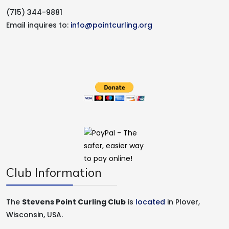
(715) 344-9881
Email inquires to:
info@pointcurling.org
Club Information
The
Stevens Point Curling Club
is
located
in Plover,
Wisconsin, USA.