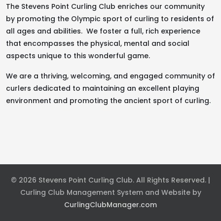
The Stevens Point Curling Club enriches our community
by promoting the Olympic sport of curling to residents of
all ages and abilities. We foster a full, rich experience
that encompasses the physical, mental and social
aspects unique to this wonderful game.
We are a thriving, welcoming, and engaged community of
curlers dedicated to maintaining an excellent playing
environment and promoting the ancient sport of curling.
© 2026 Stevens Point Curling Club. All Rights Reserved. |
Curling Club Management System and Website by
CurlingClubManager.com