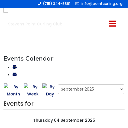
(715) 344-9881
info@pointcurling.org
Events Calendar
Events for
Thursday 04 September 2025