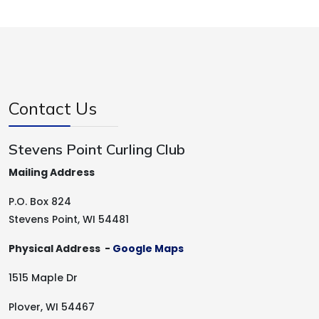
Contact Us
Stevens Point Curling Club
Mailing Address
P.O. Box 824
Stevens Point, WI 54481
Physical Address -
Google Maps
1515 Maple Dr
Plover, WI 54467