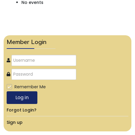
No events
Member Login
Remember Me
Log in
Forgot Login?
Sign up