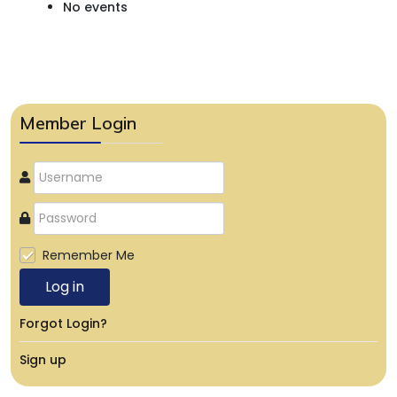
No events
Member Login
Remember Me
Log in
Forgot Login?
Sign up