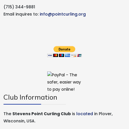
(715) 344-9881
Email inquires to:
info@pointcurling.org
Club Information
The
Stevens Point Curling Club
is
located
in Plover,
Wisconsin, USA.