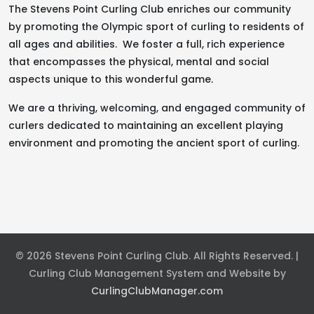
The Stevens Point Curling Club enriches our community
by promoting the Olympic sport of curling to residents of
all ages and abilities. We foster a full, rich experience
that encompasses the physical, mental and social
aspects unique to this wonderful game.
We are a thriving, welcoming, and engaged community of
curlers dedicated to maintaining an excellent playing
environment and promoting the ancient sport of curling.
© 2026 Stevens Point Curling Club. All Rights Reserved. |
Curling Club Management System and Website by
CurlingClubManager.com