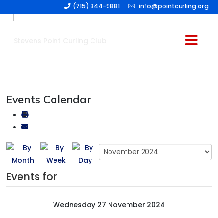
(715) 344-9881
info@pointcurling.org
Events Calendar
Events for
Wednesday 27 November 2024