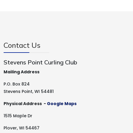
Contact Us
Stevens Point Curling Club
Mailing Address
P.O. Box 824
Stevens Point, WI 54481
Physical Address -
Google Maps
1515 Maple Dr
Plover, WI 54467