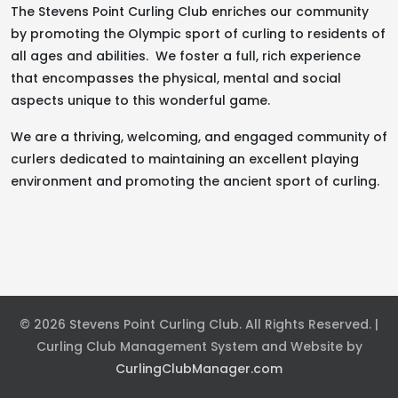
The Stevens Point Curling Club enriches our community
by promoting the Olympic sport of curling to residents of
all ages and abilities. We foster a full, rich experience
that encompasses the physical, mental and social
aspects unique to this wonderful game.
We are a thriving, welcoming, and engaged community of
curlers dedicated to maintaining an excellent playing
environment and promoting the ancient sport of curling.
© 2026 Stevens Point Curling Club. All Rights Reserved. |
Curling Club Management System and Website by
CurlingClubManager.com