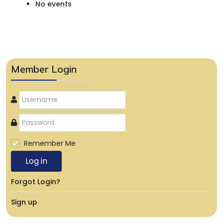
No events
Member Login
Remember Me
Log in
Forgot Login?
Sign up