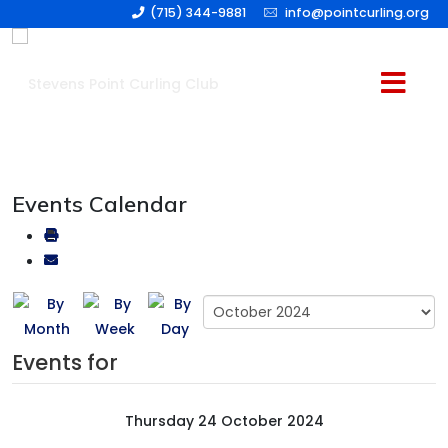
(715) 344-9881
info@pointcurling.org
Events Calendar
Events for
Thursday 24 October 2024