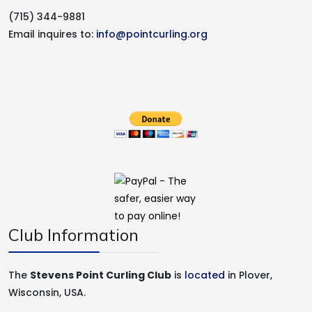
(715) 344-9881
Email inquires to:
info@pointcurling.org
Club Information
The
Stevens Point Curling Club
is
located
in Plover,
Wisconsin, USA.