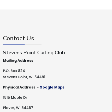
Contact Us
Stevens Point Curling Club
Mailing Address
P.O. Box 824
Stevens Point, WI 54481
Physical Address -
Google Maps
1515 Maple Dr
Plover, WI 54467