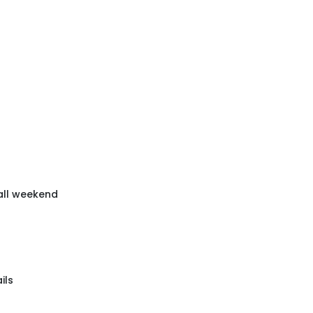
 all weekend
ils