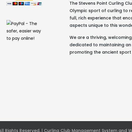
The Stevens Point Curling C
Olympic sport of curling to r
full, rich experience that e
aspects unique to this wond
We are a thriving, welcomin
dedicated to maintaining an
promoting the ancient sport 
 All Rights Reserved. | Curling Club Management System and 