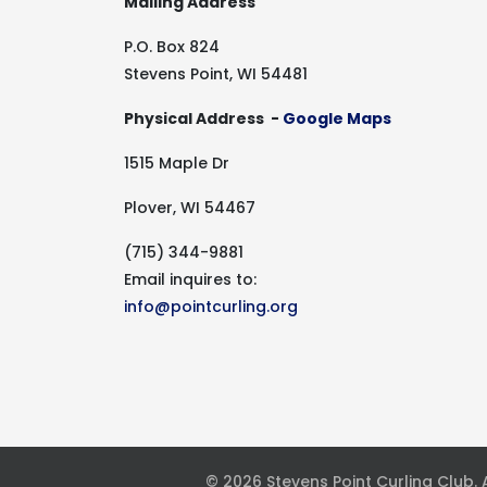
Mailing Address
P.O. Box 824
Stevens Point, WI 54481
Physical Address -
Google Maps
1515 Maple Dr
Plover, WI 54467
(715) 344-9881
Email inquires to:
info@pointcurling.org
© 2026 Stevens Point Curling Club.