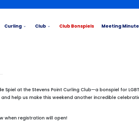
Curling
Club
Club Bonspiels
Meeting Minute
de Spiel at the Stevens Point Curling Club—a bonspiel for LG
nds and help us make this weekend another incredible celebrati
ow when registration will open!