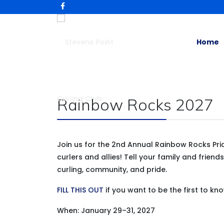
Home
Rainbow Rocks 2027
Join us for the 2nd Annual Rainbow Rocks Pri
curlers and allies! Tell your family and frie
curling, community, and pride.
FILL THIS OUT
if you want to be the first to kn
When: January 29–31, 2027