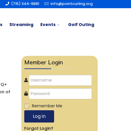
(715) 344-9881
info@pointcurling.org
s
Streaming
Events
Golf Outing
Member Login
BTQ+
on of
Remember Me
Log in
Forgot Login?