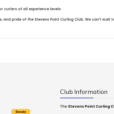
 curlers of all experience levels
 and pride of the Stevens Point Curling Club. We can't wait t
Club Information
The
Stevens Point Curling C