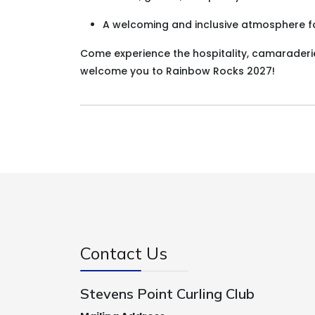
A welcoming and inclusive atmosphere for
Come experience the hospitality, camaraderie,
welcome you to Rainbow Rocks 2027!
Contact Us
Stevens Point Curling Club