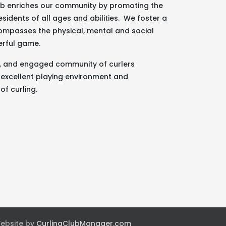
lub enriches our community by promoting the
esidents of all ages and abilities. We foster a
ncompasses the physical, mental and social
erful game.
g, and engaged community of curlers
 excellent playing environment and
of curling.
Website by
CurlingClubManager.com