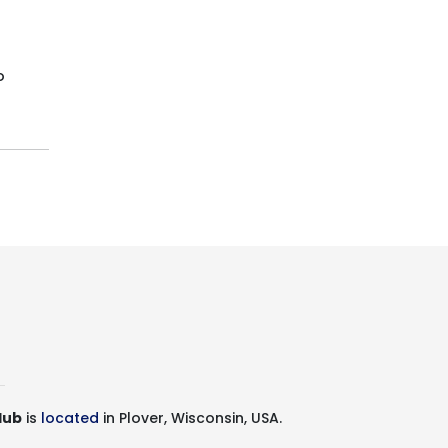
o
lub
is
located
in Plover, Wisconsin, USA.