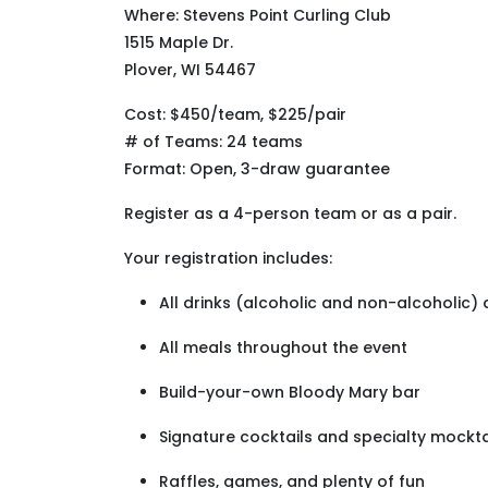
Where: Stevens Point Curling Club
1515 Maple Dr.
Plover, WI 54467
Cost: $450/team, $225/pair
# of Teams: 24 teams
Format: Open, 3-draw guarantee
Register as a 4-person team or as a pair.
Your registration includes:
All drinks (alcoholic and non-alcoholic)
All meals throughout the event
Build-your-own Bloody Mary bar
Signature cocktails and specialty mockta
Raffles, games, and plenty of fun