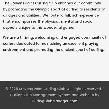
The Stevens Point Curling Club enriches our community
by promoting the Olympic sport of curling to residents of
all ages and abilities. We foster a full, rich experience
that encompasses the physical, mental and social
aspects unique to this wonderful game.
We are a thriving, welcoming, and engaged community of
curlers dedicated to maintaining an excellent playing
environment and promoting the ancient sport of curling.
© 2026 Stevens Point Curling Club. All Rights Reserved. |
Curling Club Management System and Website by
CurlingClubManager.com