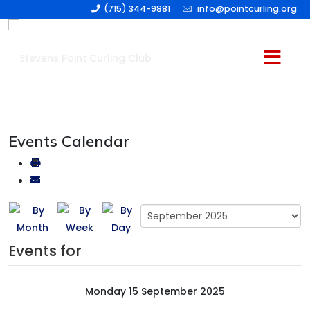
(715) 344-9881
info@pointcurling.org
Events Calendar
Events for
Monday 15 September 2025