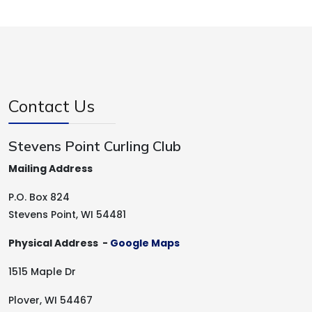
Contact Us
Stevens Point Curling Club
Mailing Address
P.O. Box 824
Stevens Point, WI 54481
Physical Address -
Google Maps
1515 Maple Dr
Plover, WI 54467