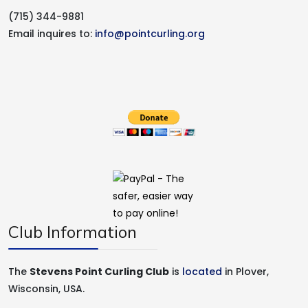
(715) 344-9881
Email inquires to:
info@pointcurling.org
Club Information
The
Stevens Point Curling Club
is
located
in Plover,
Wisconsin, USA.