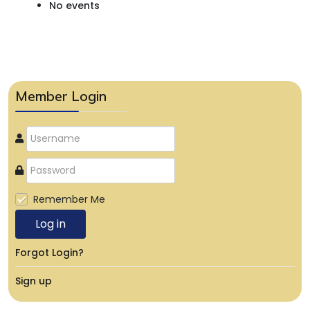
No events
Member Login
Remember Me
Log in
Forgot Login?
Sign up