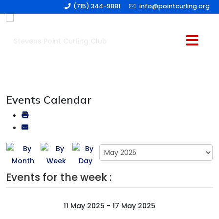
(715) 344-9881
info@pointcurling.org
Events Calendar
Events for the week :
11 May 2025 - 17 May 2025