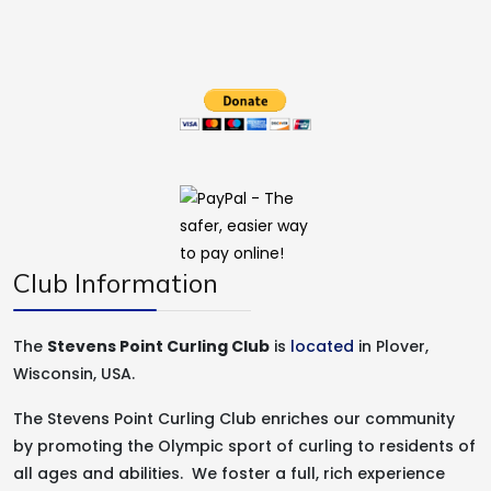
Club Information
The
Stevens Point Curling Club
is
located
in Plover,
Wisconsin, USA.
The Stevens Point Curling Club enriches our community
by promoting the Olympic sport of curling to residents of
all ages and abilities. We foster a full, rich experience