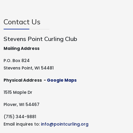
Contact Us
Stevens Point Curling Club
Mailing Address
P.O. Box 824
Stevens Point, WI 54481
Physical Address -
Google Maps
1515 Maple Dr
Plover, WI 54467
(715) 344-9881
Email inquires to:
info@pointcurling.org