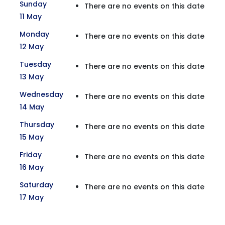
Sunday
There are no events on this date
11 May
Monday
There are no events on this date
12 May
Tuesday
There are no events on this date
13 May
Wednesday
There are no events on this date
14 May
Thursday
There are no events on this date
15 May
Friday
There are no events on this date
16 May
Saturday
There are no events on this date
17 May