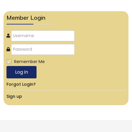
Member Login
Remember Me
Log in
Forgot Login?
Sign up