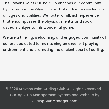
The Stevens Point Curling Club enriches our community
by promoting the Olympic sport of curling to residents of
all ages and abilities. We foster a full, rich experience
that encompasses the physical, mental and social
aspects unique to this wonderful game.
We are a thriving, welcoming, and engaged community of
curlers dedicated to maintaining an excellent playing
environment and promoting the ancient sport of curling.
© 2026 Stevens Point Curling Club. All Rights Reserved. |
Curling Club Management System and Website by
CurlingClubManager.com