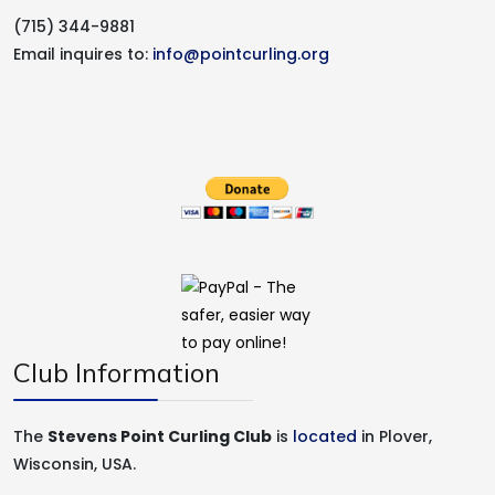
(715) 344-9881
Email inquires to:
info@pointcurling.org
Club Information
The
Stevens Point Curling Club
is
located
in Plover,
Wisconsin, USA.