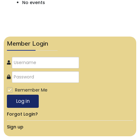
No events
Member Login
Remember Me
Log in
Forgot Login?
Sign up