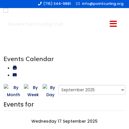
(715) 344-9881
info@pointcurling.org
Events Calendar
Events for
Wednesday 17 September 2025