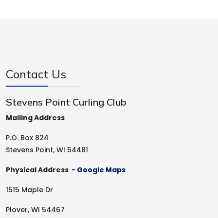
Contact Us
Stevens Point Curling Club
Mailing Address
P.O. Box 824
Stevens Point, WI 54481
Physical Address -
Google Maps
1515 Maple Dr
Plover, WI 54467