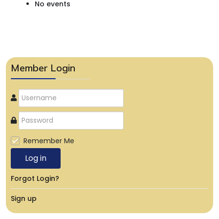
No events
Member Login
Remember Me
Log in
Forgot Login?
Sign up