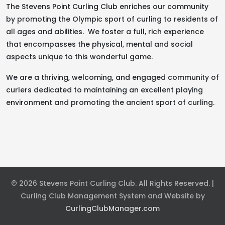
The Stevens Point Curling Club enriches our community
by promoting the Olympic sport of curling to residents of
all ages and abilities. We foster a full, rich experience
that encompasses the physical, mental and social
aspects unique to this wonderful game.
We are a thriving, welcoming, and engaged community of
curlers dedicated to maintaining an excellent playing
environment and promoting the ancient sport of curling.
© 2026 Stevens Point Curling Club. All Rights Reserved. |
Curling Club Management System and Website by
CurlingClubManager.com