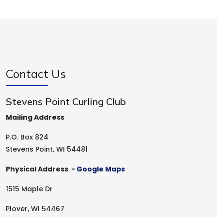
Contact Us
Stevens Point Curling Club
Mailing Address
P.O. Box 824
Stevens Point, WI 54481
Physical Address -
Google Maps
1515 Maple Dr
Plover, WI 54467