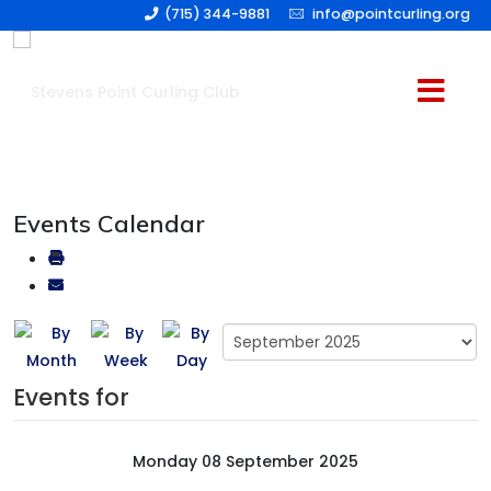
(715) 344-9881
info@pointcurling.org
Events Calendar
Events for
Monday 08 September 2025