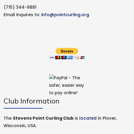
(715) 344-9881
Email inquires to:
info@pointcurling.org
Club Information
The
Stevens Point Curling Club
is
located
in Plover,
Wisconsin, USA.